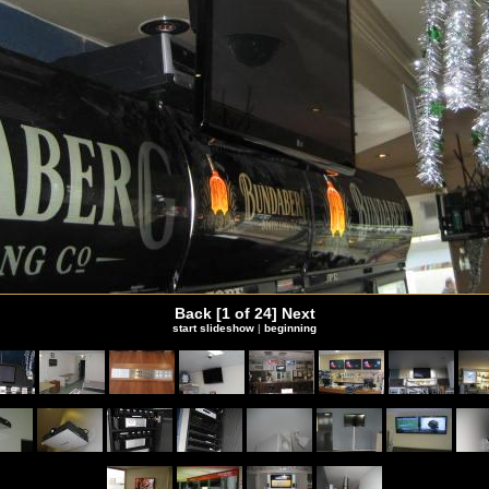
Back
[1 of 24]
Next
start slideshow
|
beginning